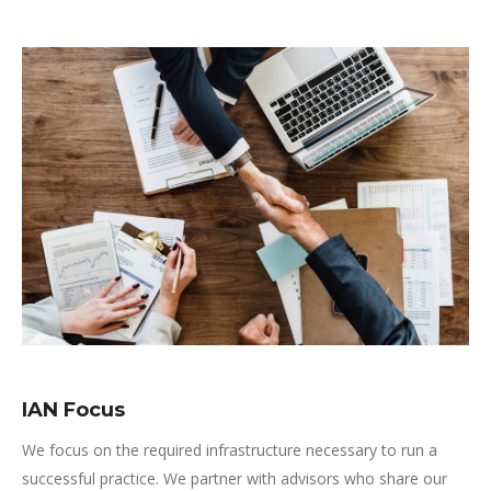
IAN Focus
We focus on the required infrastructure necessary to run a
successful practice. We partner with advisors who share our