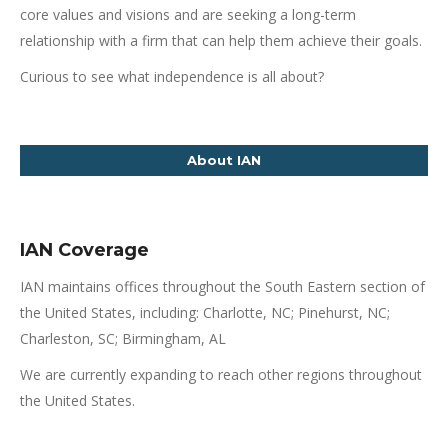
core values and visions and are seeking a long-term
relationship with a firm that can help them achieve their goals.
Curious to see what independence is all about?
About IAN
IAN Coverage
IAN maintains offices throughout the South Eastern section of
the United States, including: Charlotte, NC; Pinehurst, NC;
Charleston, SC; Birmingham, AL
We are currently expanding to reach other regions throughout
the United States.