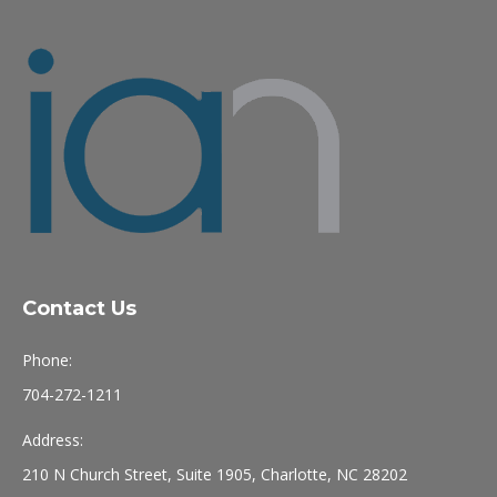
Contact Us
Phone:
704-272-1211
Address:
210 N Church Street, Suite 1905, Charlotte, NC 28202