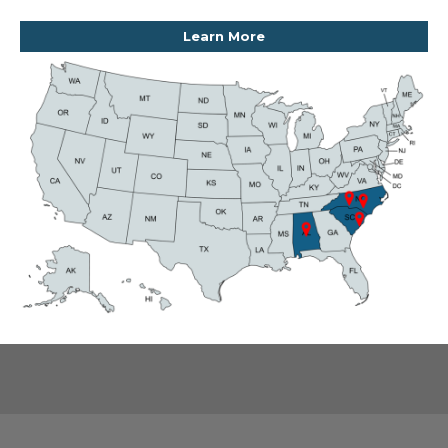
Learn More