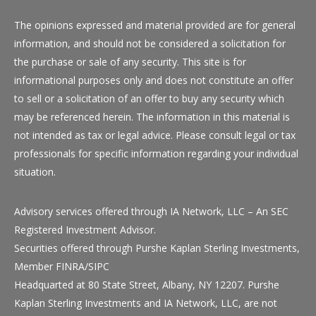
The opinions expressed and material provided are for general
information, and should not be considered a solicitation for
the purchase or sale of any security. This site is for
informational purposes only and does not constitute an offer
to sell or a solicitation of an offer to buy any security which
may be referenced herein. The information in this material is
not intended as tax or legal advice. Please consult legal or tax
professionals for specific information regarding your individual
situation.
Advisory services offered through
IA Network, LLC
– An SEC
Registered Investment Advisor.
Securities offered through Purshe Kaplan Sterling Investments,
Member
FINRA
/
SIPC
Headquarted at 80 State Street, Albany, NY 12207. Purshe
Kaplan Sterling Investments and
IA Network, LLC
, are not