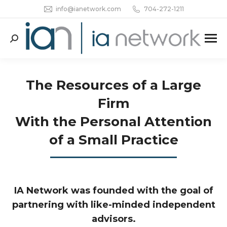
info@ianetwork.com
704-272-1211
Search:
The Resources of a Large
Firm
With the Personal Attention
of a Small Practice
IA Network was founded with the goal of
partnering with like-minded independent
advisors.